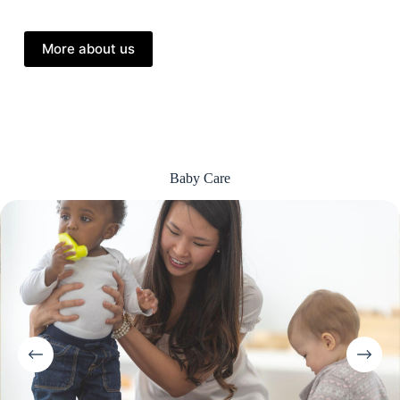
More about us
Baby Care