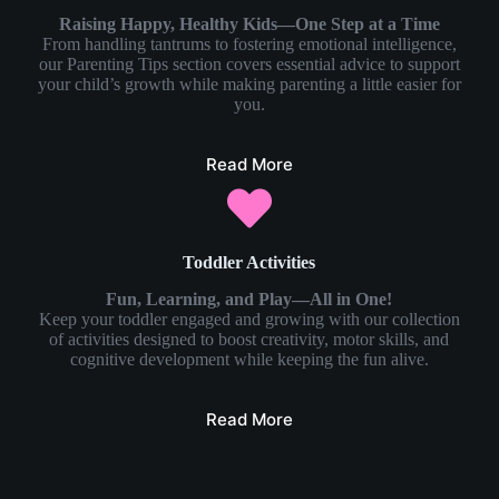
Raising Happy, Healthy Kids—One Step at a Time
From handling tantrums to fostering emotional intelligence,
our Parenting Tips section covers essential advice to support
your child’s growth while making parenting a little easier for
you.
Read More
Toddler Activities
Fun, Learning, and Play—All in One!
Keep your toddler engaged and growing with our collection
of activities designed to boost creativity, motor skills, and
cognitive development while keeping the fun alive.
Read More