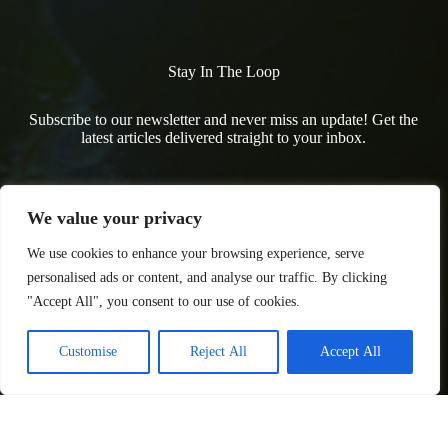
Stay In The Loop
Subscribe to our newsletter and never miss an update! Get the
latest articles delivered straight to your inbox.
We value your privacy
We use cookies to enhance your browsing experience, serve
personalised ads or content, and analyse our traffic. By clicking
"Accept All", you consent to our use of cookies.
Customise
Reject All
Accept All