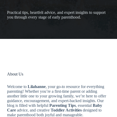
Practical tips, heartfelt advice, and expert insights to support
you through every stage of early parenthood.
About Us
Welcome to
Lilahanne
, your go-to resource for everything
parenting! Whether you’re a first-time parent or adding
another little one to your growing family, we’re here to offer
guidance, encouragement, and expert-backed insights. Our
blog is filled with helpful
Parenting Tips
, essential
Baby
Care
advice, and creative
Toddler Activities
designed to
make parenthood both joyful and manageable.