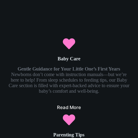
Baby Care
Gentle Guidance for Your Little One’s First Years
Newborns don’t come with instruction manuals—but we’re
here to help! From sleep schedules to feeding tips, our Baby
Care section is filled with expert-backed advice to ensure your
baby’s comfort and well-being.
Read More
Parenting Tips