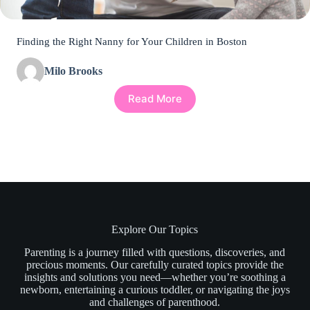
Finding the Right Nanny for Your Children in Boston
Milo Brooks
Read More
Explore Our Topics
Parenting is a journey filled with questions, discoveries, and
precious moments. Our carefully curated topics provide the
insights and solutions you need—whether you’re soothing a
newborn, entertaining a curious toddler, or navigating the joys
and challenges of parenthood.