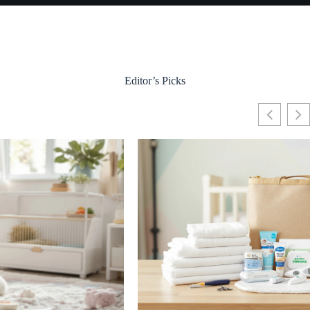
Editor’s Picks