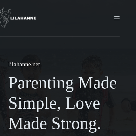
Skip
to
content
lilahanne.net
Parenting Made
Simple, Love
Made Strong.