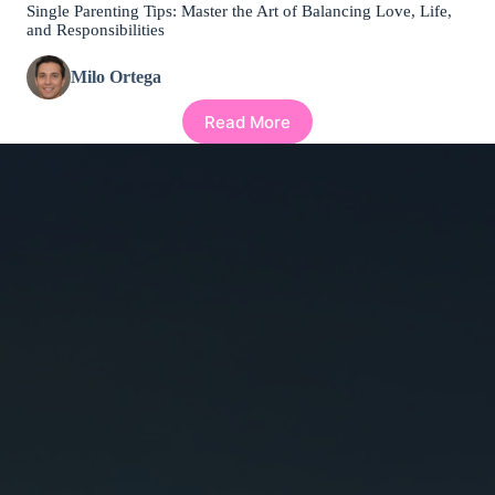
Single Parenting Tips: Master the Art of Balancing Love, Life,
and Responsibilities
Milo Ortega
Read More