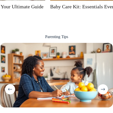
Baby Care Kit: Essentials Every Parent Needs
Parenting Tips