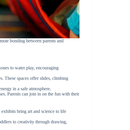
promote bonding between parents and
 zones to water play, encouraging
. These spaces offer slides, climbing
 energy in a safe atmosphere.
s. Parents can join in on the fun with their
xhibits bring art and science to life
ddlers to creativity through drawing,