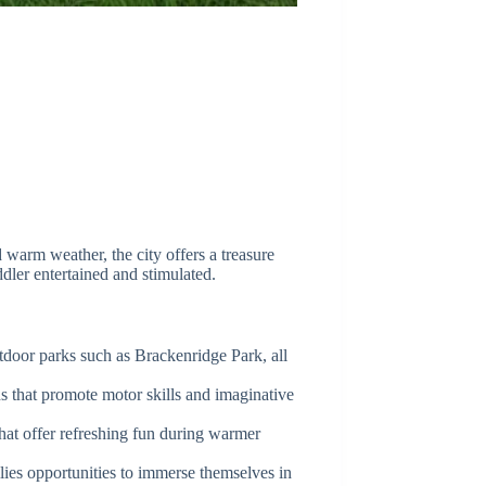
d warm weather, the city offers a treasure
ddler entertained and stimulated.
tdoor parks such as Brackenridge Park, all
s that promote motor skills and imaginative
hat offer refreshing fun during warmer
lies opportunities to immerse themselves in