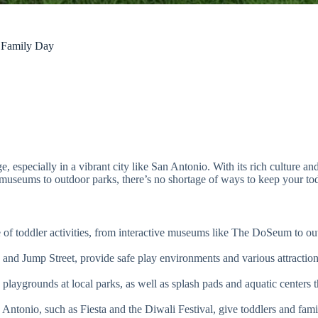
e Family Day
e, especially in a vibrant city like San Antonio. With its rich culture an
ve museums to outdoor parks, there’s no shortage of ways to keep your to
 of toddler activities, from interactive museums like The DoSeum to ou
and Jump Street, provide safe play environments and various attraction
laygrounds at local parks, as well as splash pads and aquatic centers t
Antonio, such as Fiesta and the Diwali Festival, give toddlers and fami