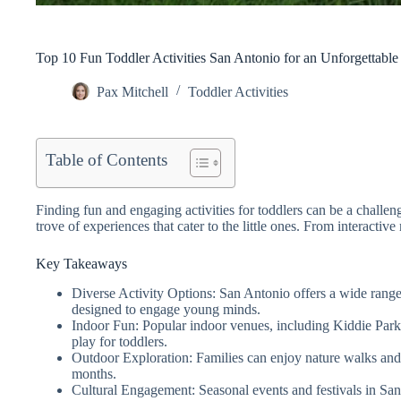
Top 10 Fun Toddler Activities San Antonio for an Unforgettabl
Pax Mitchell
Toddler Activities
Table of Contents
Finding fun and engaging activities for toddlers can be a challeng
trove of experiences that cater to the little ones. From interacti
Key Takeaways
Diverse Activity Options: San Antonio offers a wide range
designed to engage young minds.
Indoor Fun: Popular indoor venues, including Kiddie Park 
play for toddlers.
Outdoor Exploration: Families can enjoy nature walks and p
months.
Cultural Engagement: Seasonal events and festivals in San 