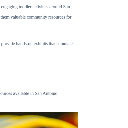
 engaging toddler activities around San
ing them valuable community resources for
 provide hands-on exhibits that stimulate
esources available in San Antonio.