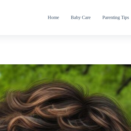
Home
Baby Care
Parenting Tips