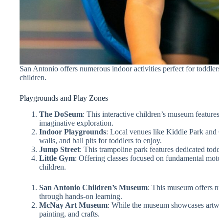
San Antonio offers numerous indoor activities perfect for toddle
children.
Playgrounds and Play Zones
The DoSeum
: This interactive children’s museum features
imaginative exploration.
Indoor Playgrounds
: Local venues like Kiddie Park and 
walls, and ball pits for toddlers to enjoy.
Jump Street
: This trampoline park features dedicated todd
Little Gym
: Offering classes focused on fundamental moto
children.
San Antonio Children’s Museum
: This museum offers nu
through hands-on learning.
McNay Art Museum
: While the museum showcases artwor
painting, and crafts.