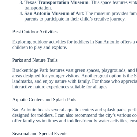
Texas Transportation Museum
: This space features vint
transportation.
San Antonio Museum of Art
: The museum provides famil
parents to participate in their child’s creative journey.
Best Outdoor Activities
Exploring outdoor activities for toddlers in San Antonio offers a 
children to play and explore.
Parks and Nature Trails
Brackenridge Park features vast green spaces, playgrounds, and bea
areas designed for younger visitors. Another great option is the S
landmarks, and enjoy nature with family. For those who appreciate
interactive nature experiences suitable for all ages.
Aquatic Centers and Splash Pads
San Antonio boasts several aquatic centers and splash pads, perf
designed for toddlers. I can also recommend the city’s various 
offer family swim times and toddler-friendly water activities, en
Seasonal and Special Events