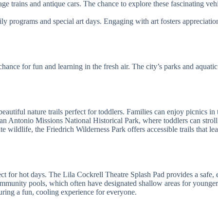
age trains and antique cars. The chance to explore these fascinating vehi
y programs and special art days. Engaging with art fosters appreciati
chance for fun and learning in the fresh air. The city’s parks and aquati
utiful nature trails perfect for toddlers. Families can enjoy picnics in
an Antonio Missions National Historical Park, where toddlers can stroll a
 wildlife, the Friedrich Wilderness Park offers accessible trails that l
ect for hot days. The Lila Cockrell Theatre Splash Pad provides a safe, 
community pools, which often have designated shallow areas for younger
suring a fun, cooling experience for everyone.