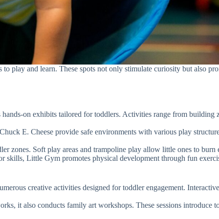
rs to play and learn. These spots not only stimulate curiosity but also 
 hands-on exhibits tailored for toddlers. Activities range from building
Chuck E. Cheese provide safe environments with various play structures
ler zones. Soft play areas and trampoline play allow little ones to burn
r skills, Little Gym promotes physical development through fun exercise
merous creative activities designed for toddler engagement. Interactive e
ks, it also conducts family art workshops. These sessions introduce to