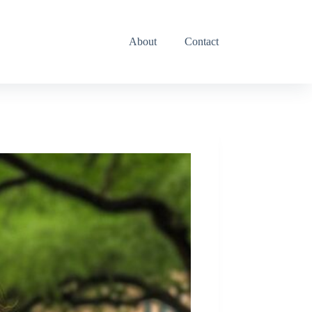
Toddler Activities
About
Contact