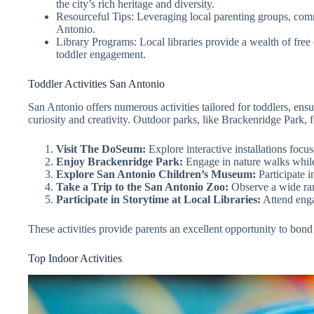
the city’s rich heritage and diversity.
Resourceful Tips: Leveraging local parenting groups, comm
Antonio.
Library Programs: Local libraries provide a wealth of free 
toddler engagement.
Toddler Activities San Antonio
San Antonio offers numerous activities tailored for toddlers, en
curiosity and creativity. Outdoor parks, like Brackenridge Park, f
Visit The DoSeum:
Explore interactive installations focus
Enjoy Brackenridge Park:
Engage in nature walks while 
Explore San Antonio Children’s Museum:
Participate i
Take a Trip to the San Antonio Zoo:
Observe a wide ran
Participate in Storytime at Local Libraries:
Attend engag
These activities provide parents an excellent opportunity to bond
Top Indoor Activities