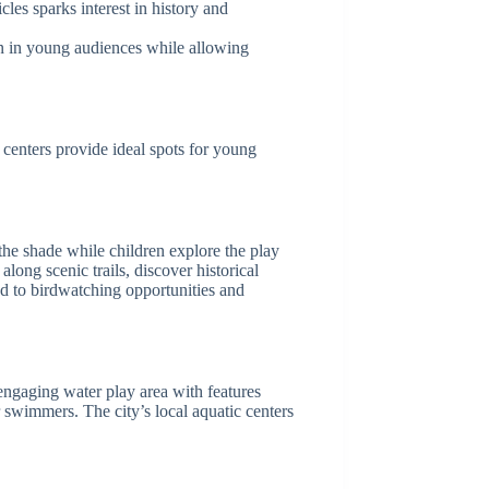
cles sparks interest in history and
on in young audiences while allowing
c centers provide ideal spots for young
 the shade while children explore the play
long scenic trails, discover historical
ead to birdwatching opportunities and
engaging water play area with features
 swimmers. The city’s local aquatic centers