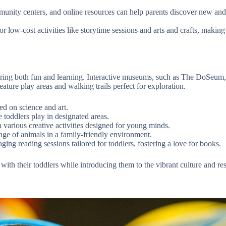
unity centers, and online resources can help parents discover new and
or low-cost activities like storytime sessions and arts and crafts, mak
suring both fun and learning. Interactive museums, such as The DoSeum,
eature play areas and walking trails perfect for exploration.
ed on science and art.
toddlers play in designated areas.
n various creative activities designed for young minds.
ge of animals in a family-friendly environment.
ing reading sessions tailored for toddlers, fostering a love for books.
 with their toddlers while introducing them to the vibrant culture and r