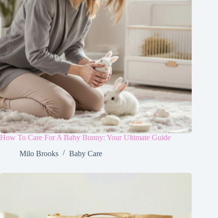
How To Care For A Baby Bunny: Your Ultimate Guide
Milo Brooks
Baby Care