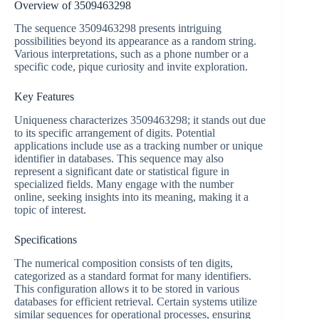
Overview of 3509463298
The sequence 3509463298 presents intriguing
possibilities beyond its appearance as a random string.
Various interpretations, such as a phone number or a
specific code, pique curiosity and invite exploration.
Key Features
Uniqueness characterizes 3509463298; it stands out due
to its specific arrangement of digits. Potential
applications include use as a tracking number or unique
identifier in databases. This sequence may also
represent a significant date or statistical figure in
specialized fields. Many engage with the number
online, seeking insights into its meaning, making it a
topic of interest.
Specifications
The numerical composition consists of ten digits,
categorized as a standard format for many identifiers.
This configuration allows it to be stored in various
databases for efficient retrieval. Certain systems utilize
similar sequences for operational processes, ensuring