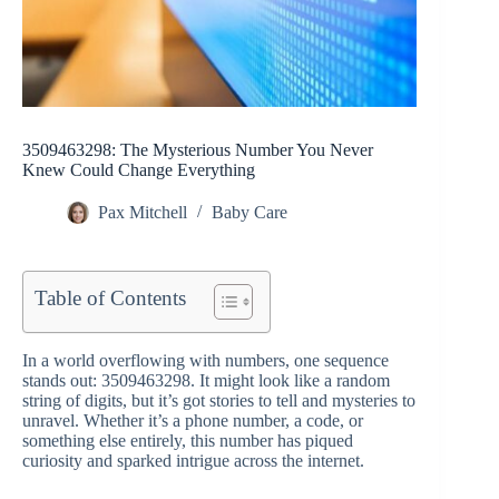
3509463298: The Mysterious Number You Never
Knew Could Change Everything
Pax Mitchell
Baby Care
Table of Contents
In a world overflowing with numbers, one sequence
stands out: 3509463298. It might look like a random
string of digits, but it’s got stories to tell and mysteries to
unravel. Whether it’s a phone number, a code, or
something else entirely, this number has piqued
curiosity and sparked intrigue across the internet.