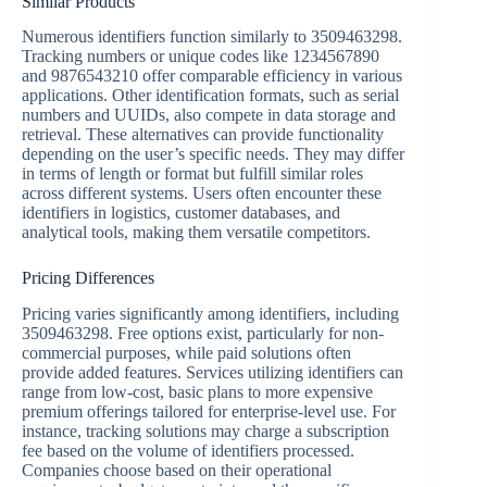
Similar Products
Numerous identifiers function similarly to 3509463298.
Tracking numbers or unique codes like 1234567890
and 9876543210 offer comparable efficiency in various
applications. Other identification formats, such as serial
numbers and UUIDs, also compete in data storage and
retrieval. These alternatives can provide functionality
depending on the user’s specific needs. They may differ
in terms of length or format but fulfill similar roles
across different systems. Users often encounter these
identifiers in logistics, customer databases, and
analytical tools, making them versatile competitors.
Pricing Differences
Pricing varies significantly among identifiers, including
3509463298. Free options exist, particularly for non-
commercial purposes, while paid solutions often
provide added features. Services utilizing identifiers can
range from low-cost, basic plans to more expensive
premium offerings tailored for enterprise-level use. For
instance, tracking solutions may charge a subscription
fee based on the volume of identifiers processed.
Companies choose based on their operational