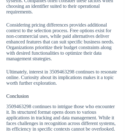
systems. Companies often consider these factors when
choosing an identifier suited to their operational
requirements.
Considering pricing differences provides additional
context to the selection process. Free options exist for
non-commercial uses, while paid alternatives deliver
enhanced features that can suit specific business needs.
Organizations prioritize their budget constraints along
with desired functionalities to optimize their data
management strategies.
Ultimately, interest in 3509463298 continues to resonate
online. Curiosity about its implications makes it a topic
worth further exploration.
Conclusion
3509463298 continues to intrigue those who encounter
it. Its structured format opens doors to various
applications in tracking and data management. While it
faces challenges in recognition across different systems,
its efficiency in specific contexts cannot be overlooked.