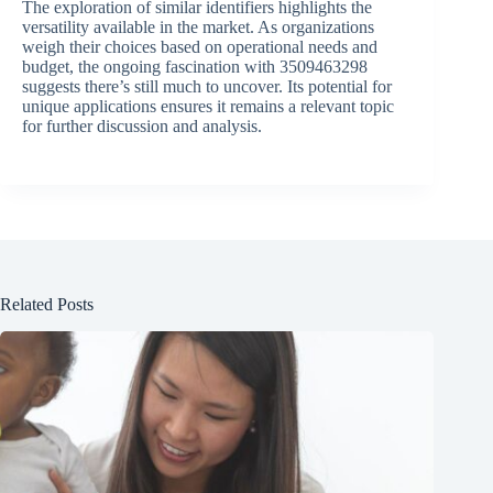
The exploration of similar identifiers highlights the
versatility available in the market. As organizations
weigh their choices based on operational needs and
budget, the ongoing fascination with 3509463298
suggests there’s still much to uncover. Its potential for
unique applications ensures it remains a relevant topic
for further discussion and analysis.
Related Posts