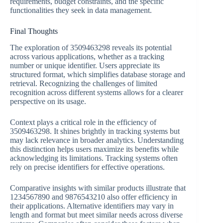
requirements, budget constraints, and the specific
functionalities they seek in data management.
Final Thoughts
The exploration of 3509463298 reveals its potential
across various applications, whether as a tracking
number or unique identifier. Users appreciate its
structured format, which simplifies database storage and
retrieval. Recognizing the challenges of limited
recognition across different systems allows for a clearer
perspective on its usage.
Context plays a critical role in the efficiency of
3509463298. It shines brightly in tracking systems but
may lack relevance in broader analytics. Understanding
this distinction helps users maximize its benefits while
acknowledging its limitations. Tracking systems often
rely on precise identifiers for effective operations.
Comparative insights with similar products illustrate that
1234567890 and 9876543210 also offer efficiency in
their applications. Alternative identifiers may vary in
length and format but meet similar needs across diverse