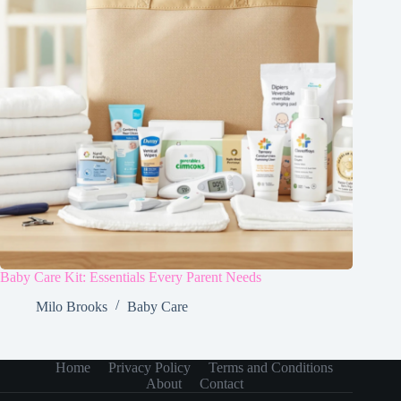
Baby Care Kit: Essentials Every Parent Needs
Milo Brooks
Baby Care
Home
Privacy Policy
Terms and Conditions
About
Contact