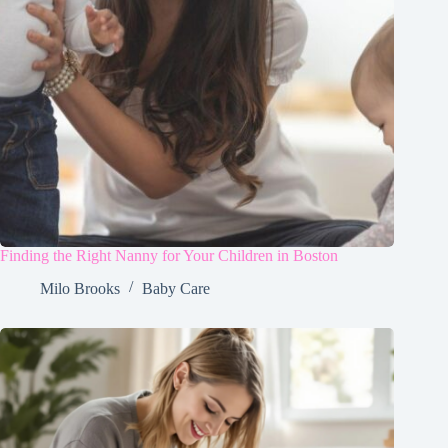
Finding the Right Nanny for Your Children in Boston
Milo Brooks
Baby Care