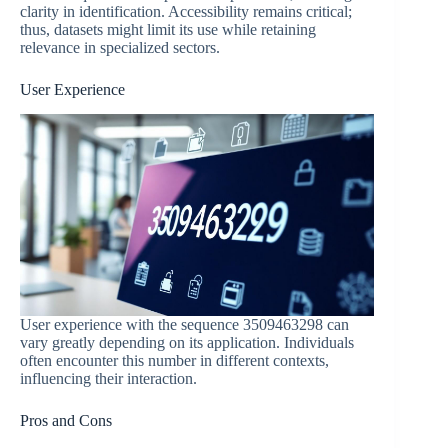
clarity in identification. Accessibility remains critical;
thus, datasets might limit its use while retaining
relevance in specialized sectors.
User Experience
User experience with the sequence 3509463298 can
vary greatly depending on its application. Individuals
often encounter this number in different contexts,
influencing their interaction.
Pros and Cons