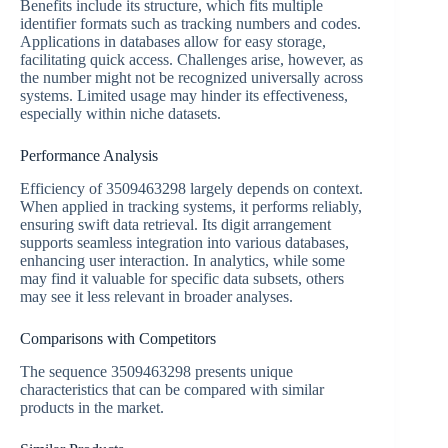
Benefits include its structure, which fits multiple
identifier formats such as tracking numbers and codes.
Applications in databases allow for easy storage,
facilitating quick access. Challenges arise, however, as
the number might not be recognized universally across
systems. Limited usage may hinder its effectiveness,
especially within niche datasets.
Performance Analysis
Efficiency of 3509463298 largely depends on context.
When applied in tracking systems, it performs reliably,
ensuring swift data retrieval. Its digit arrangement
supports seamless integration into various databases,
enhancing user interaction. In analytics, while some
may find it valuable for specific data subsets, others
may see it less relevant in broader analyses.
Comparisons with Competitors
The sequence 3509463298 presents unique
characteristics that can be compared with similar
products in the market.