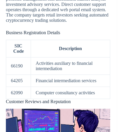
investment advisory services. Direct customer support
operates through a dedicated web portal email system.
The company targets retail investors seeking automated
cryptocurrency trading solutions.
Business Registration Details
SIC
Description
Code
Activities auxiliary to financial
66190
intermediation
64205
Financial intermediation services
62090
Computer consultancy activities
Customer Reviews and Reputation