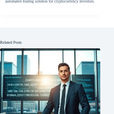
automated trading solution for cryptocurrency investors.
Related Posts