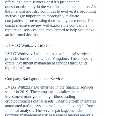
offers legitimate services or if it’s just another
questionable entity in the vast financial marketplace. As
the financial industry continues to evolve, it’s becoming
increasingly important to thoroughly evaluate
companies before trusting them with your money. This
comprehensive review will explore the company’s
reputation, services, and track record to help you make
an informed decision.
Is LVLG Wutizzav Ltd Good
LVLG Wutizzav Ltd operates as a financial services
provider based in the United Kingdom. The company
offers investment management services through its
digital platform.
Company Background and Services
LVLG Wutizzav Ltd emerged in the financial services
sector in 2019. The company specializes in retail
investment management algorithms trading
cryptocurrencies digital assets. Their platform integrates
automated trading systems with manual oversight from
financial analysts. The service package includes
portfolio management risk assessment market analysis