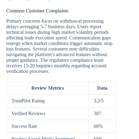
Common Customer Complaints
Primary concerns focus on withdrawal processing
delays averaging 5-7 business days. Users report
technical issues during high market volatility periods
affecting trade execution speed. Communication gaps
emerge when market conditions trigger automatic stop-
loss features. Several customers note difficulties
navigating the platform’s advanced features without
proper guidance. The regulatory compliance team
receives 15-20 inquiries monthly regarding account
verification processes.
Review Metrics
Data
TrustPilot Rating
3.2/5
Verified Reviews
387
Success Rate
68%
Positive Social Media Sentiment
65%