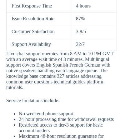
First Response Time
4 hours
Issue Resolution Rate
87%
Customer Satisfaction
3.8/5
Support Availability
22/7
Live chat support operates from 8 AM to 10 PM GMT
with an average wait time of 3 minutes. Multilingual
support covers English Spanish French German with
native speakers handling each language queue. The
knowledge base contains 327 articles addressing
common user questions technical guides platform
tutorials.
Service limitations include:
No weekend phone support
24-hour processing time for withdrawal requests
Restricted access to tier-3 support for basic
account holders
Maximum 48-hour resolution guarantee for