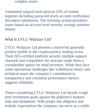
complex issues
Automated support tools process 43% of routine
inquiries including password resets account verification
document submission. The ticketing system prioritizes
issues based on account level severity scoring customer
history.
What Is LVLG Wutizzav Ltd?
LVLG Wutizzav Ltd presents a mixed but generally
positive profile in the cryptocurrency trading sector.
Their ISO-certified platform security multiple support
channels and competitive fee structure make them a
considerable option for retail investors. While they face
some operational challenges like withdrawal delays and
technical issues the company’s commitment to
transparency and consistent performance metrics
suggests reliability.
Those considering LVLG Wutizzav Ltd should weigh
their investment goals against the platform’s features
risks and limitations. With proper due diligence and
realistic expectations the company can serve as a viable