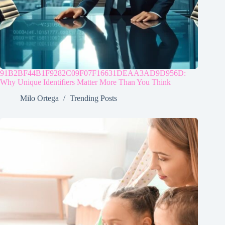
91B2BF44B1F9282C09F07F16631DEAA3AD9D956D:
Why Unique Identifiers Matter More Than You Think
Milo Ortega
Trending Posts