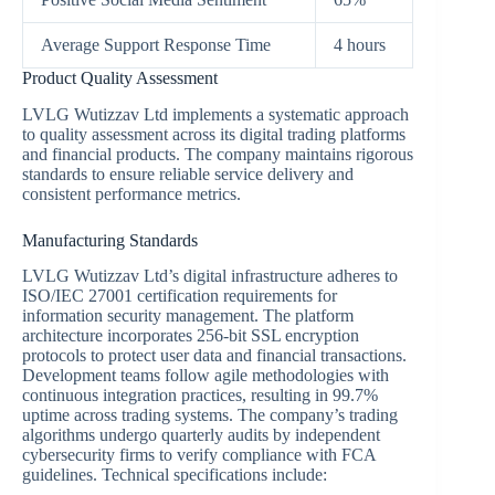
Average Support Response Time
4 hours
Product Quality Assessment
LVLG Wutizzav Ltd implements a systematic approach
to quality assessment across its digital trading platforms
and financial products. The company maintains rigorous
standards to ensure reliable service delivery and
consistent performance metrics.
Manufacturing Standards
LVLG Wutizzav Ltd’s digital infrastructure adheres to
ISO/IEC 27001 certification requirements for
information security management. The platform
architecture incorporates 256-bit SSL encryption
protocols to protect user data and financial transactions.
Development teams follow agile methodologies with
continuous integration practices, resulting in 99.7%
uptime across trading systems. The company’s trading
algorithms undergo quarterly audits by independent
cybersecurity firms to verify compliance with FCA
guidelines. Technical specifications include: