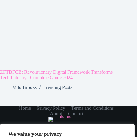
ZFTBFCB: Revolutionary Digital Framework Transforms
Tech Industry | Complete Guide 2024
Milo Brooks
Trending Posts
Home
Privacy Policy
Terms and Conditions
About
Contact
We value your privacy