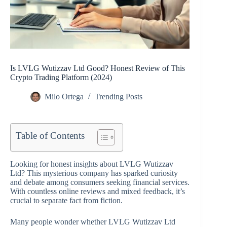
Is LVLG Wutizzav Ltd Good? Honest Review of This
Crypto Trading Platform (2024)
Milo Ortega
Trending Posts
Table of Contents
Looking for honest insights about LVLG Wutizzav
Ltd? This mysterious company has sparked curiosity
and debate among consumers seeking financial services.
With countless online reviews and mixed feedback, it’s
crucial to separate fact from fiction.
Many people wonder whether LVLG Wutizzav Ltd