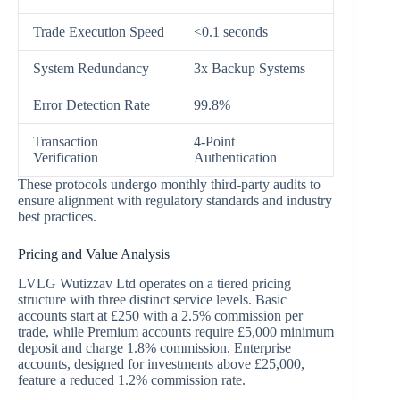
Trade Execution Speed
<0.1 seconds
System Redundancy
3x Backup Systems
Error Detection Rate
99.8%
Transaction
4-Point
Verification
Authentication
These protocols undergo monthly third-party audits to
ensure alignment with regulatory standards and industry
best practices.
Pricing and Value Analysis
LVLG Wutizzav Ltd operates on a tiered pricing
structure with three distinct service levels. Basic
accounts start at £250 with a 2.5% commission per
trade, while Premium accounts require £5,000 minimum
deposit and charge 1.8% commission. Enterprise
accounts, designed for investments above £25,000,
feature a reduced 1.2% commission rate.