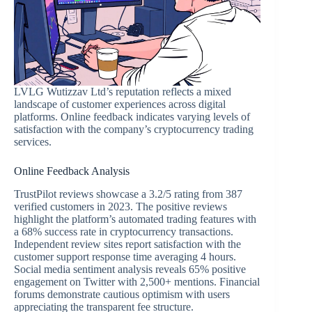
LVLG Wutizzav Ltd’s reputation reflects a mixed
landscape of customer experiences across digital
platforms. Online feedback indicates varying levels of
satisfaction with the company’s cryptocurrency trading
services.
Online Feedback Analysis
TrustPilot reviews showcase a 3.2/5 rating from 387
verified customers in 2023. The positive reviews
highlight the platform’s automated trading features with
a 68% success rate in cryptocurrency transactions.
Independent review sites report satisfaction with the
customer support response time averaging 4 hours.
Social media sentiment analysis reveals 65% positive
engagement on Twitter with 2,500+ mentions. Financial
forums demonstrate cautious optimism with users
appreciating the transparent fee structure.