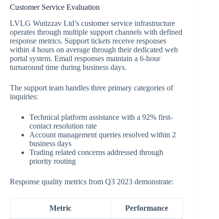
Customer Service Evaluation
LVLG Wutizzav Ltd’s customer service infrastructure
operates through multiple support channels with defined
response metrics. Support tickets receive responses
within 4 hours on average through their dedicated web
portal system. Email responses maintain a 6-hour
turnaround time during business days.
The support team handles three primary categories of
inquiries:
Technical platform assistance with a 92% first-
contact resolution rate
Account management queries resolved within 2
business days
Trading related concerns addressed through
priority routing
Response quality metrics from Q3 2023 demonstrate:
Metric
Performance