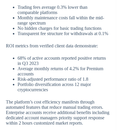
Trading fees average 0.3% lower than
comparable platforms
Monthly maintenance costs fall within the mid-
range spectrum
No hidden charges for basic trading functions
Transparent fee structure for withdrawals at 0.1%
ROI metrics from verified client data demonstrate:
68% of active accounts reported positive returns
in Q3 2023
Average monthly returns of 4.2% for Premium
accounts
Risk-adjusted performance ratio of 1.8
Portfolio diversification across 12 major
cryptocurrencies
The platform’s cost efficiency manifests through
automated features that reduce manual trading errors.
Enterprise accounts receive additional benefits including
dedicated account managers priority support response
within 2 hours customized market reports.