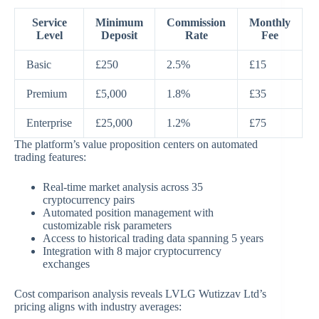
Service
Minimum
Commission
Monthly
Level
Deposit
Rate
Fee
Basic
£250
2.5%
£15
Premium
£5,000
1.8%
£35
Enterprise
£25,000
1.2%
£75
The platform’s value proposition centers on automated
trading features:
Real-time market analysis across 35
cryptocurrency pairs
Automated position management with
customizable risk parameters
Access to historical trading data spanning 5 years
Integration with 8 major cryptocurrency
exchanges
Cost comparison analysis reveals LVLG Wutizzav Ltd’s
pricing aligns with industry averages: