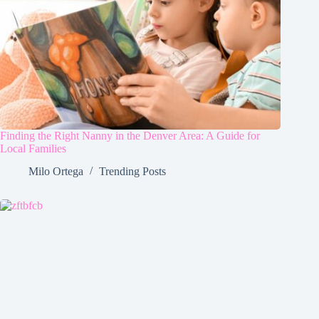
Finding the Right Nanny in the Denver Area: A Guide for
Local Families
Milo Ortega
Trending Posts