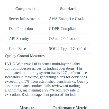
Component
Standard
Server Infrastructure
AWS Enterprise Grade
Data Protection
GDPR Compliant
API Security
OAuth 2.0 Protocol
Code Base
SOC 2 Type II Certified
Quality Control Measures
LVLG Wutizzav Ltd executes multi-layer quality
control processes across its trading operations. The
automated monitoring system tracks 127 performance
indicators in real-time, generating alerts for deviations
exceeding 0.5% from established benchmarks. Quality
assurance teams conduct daily reviews of trading
algorithms, maintaining a 99.4% accuracy rate in
execution. Risk management protocols include:
Measure
Performance Metric