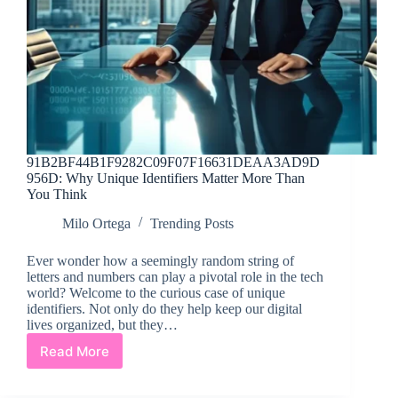
91B2BF44B1F9282C09F07F16631DEAA3AD9D
956D: Why Unique Identifiers Matter More Than
You Think
Milo Ortega
Trending Posts
Ever wonder how a seemingly random string of
letters and numbers can play a pivotal role in the tech
world? Welcome to the curious case of unique
identifiers. Not only do they help keep our digital
lives organized, but they…
Read More
91B2BF44B1F9282C09F07F16631DEAA3AD9D95
Why
Unique