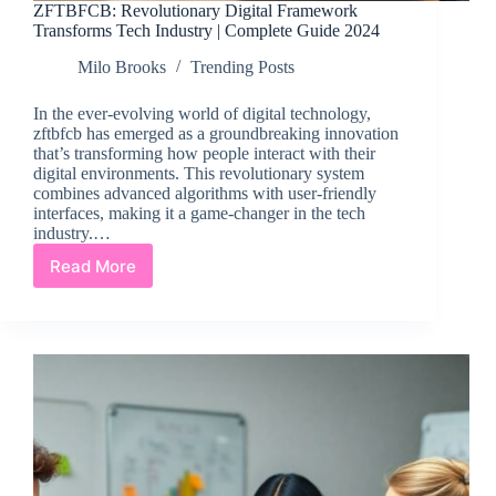
ZFTBFCB: Revolutionary Digital Framework
Transforms Tech Industry | Complete Guide 2024
Milo Brooks
Trending Posts
In the ever-evolving world of digital technology,
zftbfcb has emerged as a groundbreaking innovation
that’s transforming how people interact with their
digital environments. This revolutionary system
combines advanced algorithms with user-friendly
interfaces, making it a game-changer in the tech
industry.…
Read More
ZFTBFCB:
Revolutionary
Digital
Framework
Transforms
Tech
Industry
|
Complete
Guide
2024