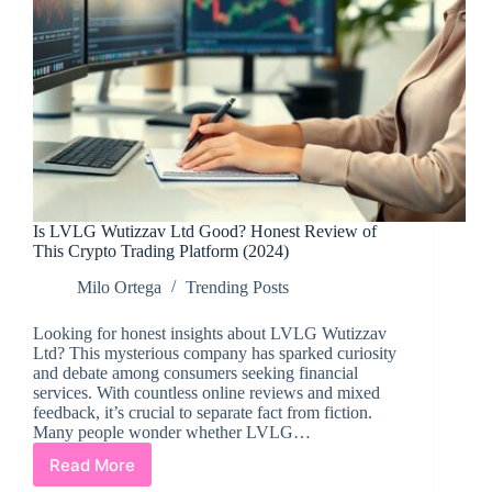
Is LVLG Wutizzav Ltd Good? Honest Review of
This Crypto Trading Platform (2024)
Milo Ortega
Trending Posts
Looking for honest insights about LVLG Wutizzav
Ltd? This mysterious company has sparked curiosity
and debate among consumers seeking financial
services. With countless online reviews and mixed
feedback, it’s crucial to separate fact from fiction.
Many people wonder whether LVLG…
Read More
Is