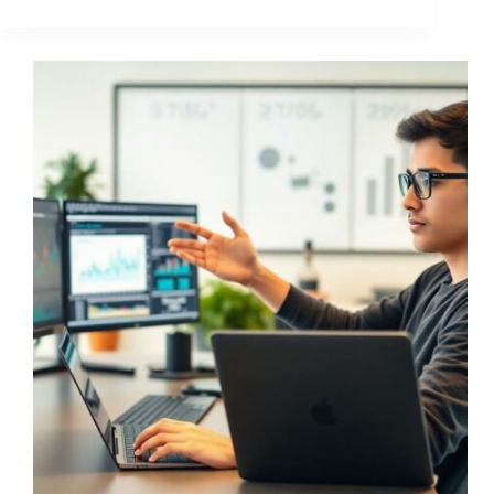
LVLG
Wutizzav
Ltd
Good?
Honest
Review
of
This
Crypto
Trading
Platform
(2024)