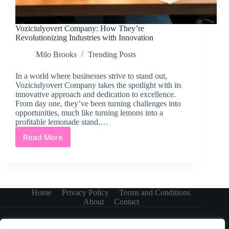
Voziciulyovert Company: How They’re
Revolutionizing Industries with Innovation
Milo Brooks
Trending Posts
In a world where businesses strive to stand out,
Voziciulyovert Company takes the spotlight with its
innovative approach and dedication to excellence.
From day one, they’ve been turning challenges into
opportunities, much like turning lemons into a
profitable lemonade stand.…
Read More
Voziciulyovert
Company:
How
They’re
Revolutionizing
Industries
Home
Privacy Policy
Terms and Conditions
with
About
Contact
Innovation