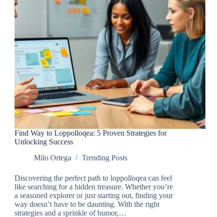
Find Way to Loppolloqea: 5 Proven Strategies for
Unlocking Success
Milo Ortega
Trending Posts
Discovering the perfect path to loppolloqea can feel
like searching for a hidden treasure. Whether you’re
a seasoned explorer or just starting out, finding your
way doesn’t have to be daunting. With the right
strategies and a sprinkle of humor,…