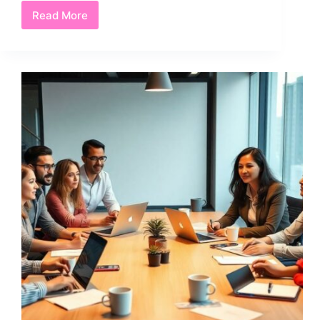
Read More
Find
Way
to
Loppolloqea:
5
Proven
Strategies
for
Unlocking
Success