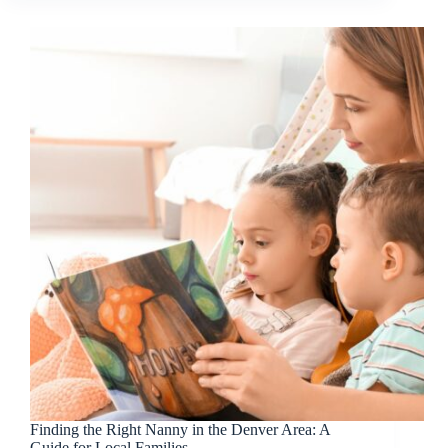
Identifiers
Matter
More
Than
You
Think
Finding the Right Nanny in the Denver Area: A
Guide for Local Families