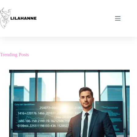
Skip
to
content
Trending Posts