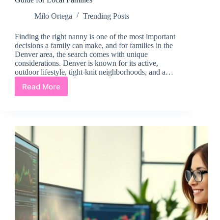
Milo Ortega
Trending Posts
Finding the right nanny is one of the most important
decisions a family can make, and for families in the
Denver area, the search comes with unique
considerations. Denver is known for its active,
outdoor lifestyle, tight-knit neighborhoods, and a…
Read More
Finding
the
Right
Nanny
in
the
Denver
Area:
A
Guide
for
Local
Families